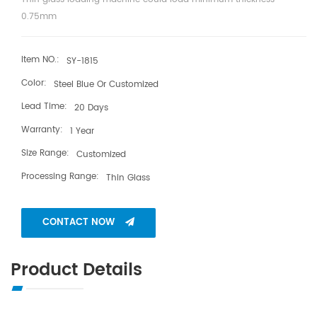
0.75mm
Item NO.:
SY-1815
Color:
Steel Blue Or Customized
Lead Time:
20 Days
Warranty:
1 Year
Size Range:
Customized
Processing Range:
Thin Glass
CONTACT NOW
Product Details