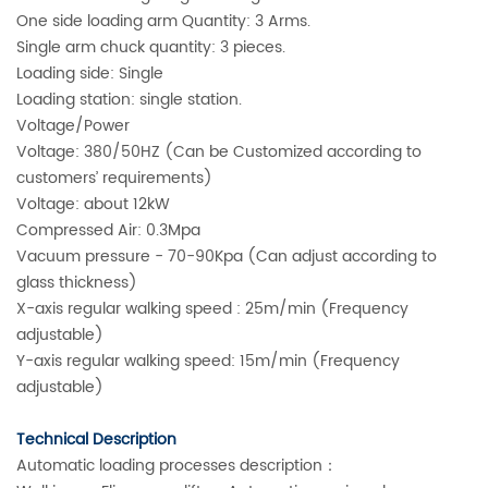
One side loading arm Quantity: 3 Arms.
Single arm chuck quantity: 3 pieces.
Loading side: Single
Loading station: single station.
Voltage/Power
Voltage: 380/50HZ (Can be Customized according to
customers’ requirements)
Voltage: about 12kW
Compressed Air: 0.3Mpa
Vacuum pressure - 70-90Kpa (Can adjust according to
glass thickness)
X-axis regular walking speed : 25m/min (Frequency
adjustable)
Y-axis regular walking speed: 15m/min (Frequency
adjustable)
Technical Description
Automatic loading processes description：