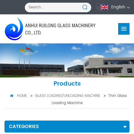
English
ANHUI RUILONG GLASS MACHINERY
CO., LTD.
Products
HOME
GLASS LOADING/UNLOADING MACHINE
Thin Glass
Loading Machine
CATEGORIES