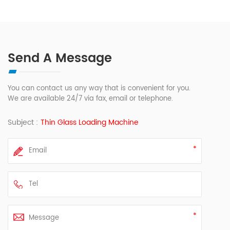
Send A Message
You can contact us any way that is convenient for you.
We are available 24/7 via fax, email or telephone.
Subject :
Thin Glass Loading Machine