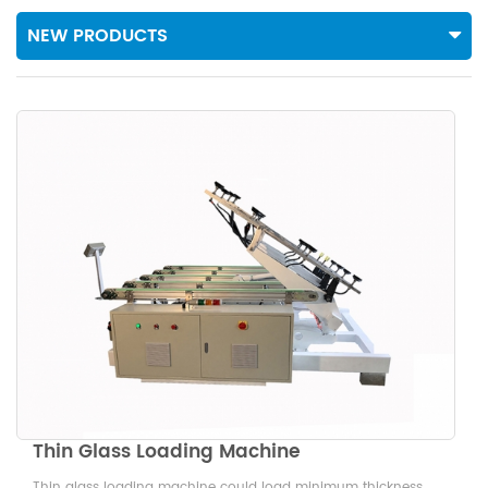
NEW PRODUCTS
Thin Glass Loading Machine
Thin glass loading machine could load minimum thickness