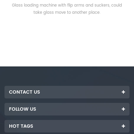
Glass loading machine with flip arms and suckers, could
take glass move to another place.
CONTACT US
FOLLOW US
HOT TAGS