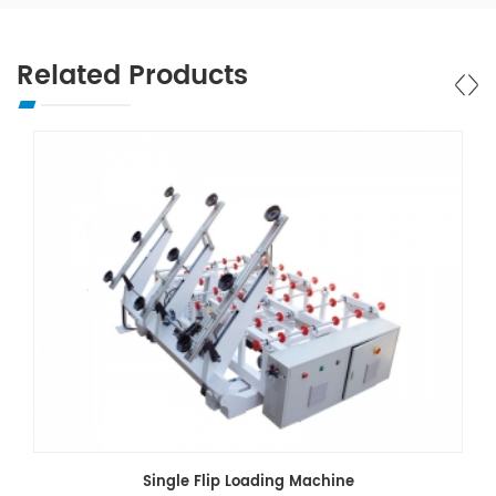
Related Products
Single Flip Loading Machine