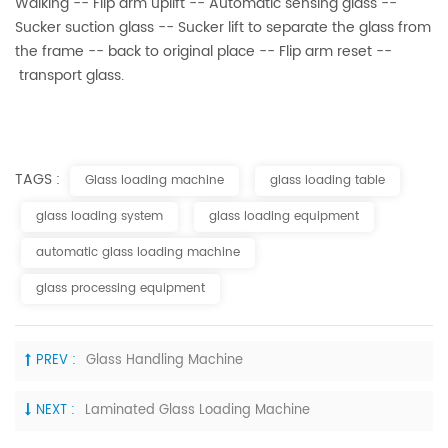
Walking -- Flip arm uplift -- Automatic sensing glass --
Sucker suction glass -- Sucker lift to separate the glass from
the frame -- back to original place -- Flip arm reset --
transport glass.
TAGS :
Glass loading machine
glass loading table
glass loading system
glass loading equipment
automatic glass loading machine
glass processing equipment
PREV :
Glass Handling Machine
NEXT :
Laminated Glass Loading Machine