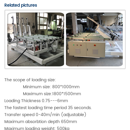
Related pictures
The scope of loading size:
Minimum size: 800*1000mm
Maximum size:1800*1500mm
Loading Thickness 0.75---6mm
The fastest loading time period 35 seconds.
Transfer speed 0-40m/min (adjustable)
Maximum absorbtion depth 650mm
Maximum loading weight: 500kg