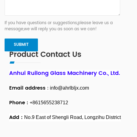
If you have questions or suggestions,please leave us a
message,we will reply you as soon as we can!
Product Contact Us
Anhui Ruilong Glass Machinery Co., Ltd.
Email address
:
info@ahrlbljx.com
Phone :
+8615655238712
Add：
No.9 East of Shengli Road, Longzihu District