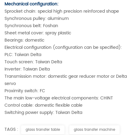
Mechanical configuration:
Sprocket chain: special high precision reinforced shape
Synchronous pulley: aluminum
Synchronous belt: Foshan
Sheet metal cover: spray plastic
Bearings: domestic
Electrical configuration (configuration can be specified):
PLC: Taiwan Delta
Touch screen: Taiwan Delta
Inverter: Taiwan Delta
Transmission motor: domestic gear reducer motor or Delta
servo
Proximity switch: FC
The main low-voltage electrical components: CHINT
Control cable: domestic flexible cable
Switching power supply: Taiwan Delta
TAGS :
glass transfer table
glass transfer machine