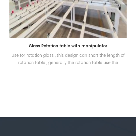
Glass Rotation table with manipulator
Use for rotation glass , this design can short the length of
rotation table , generally the rotation table use the
transmission roller and the block to let the glass rotate 90
degree , but the shortcoming is the length will be very long
.