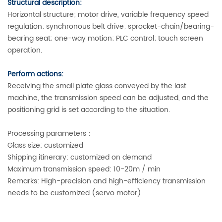
Structural description:
Horizontal structure; motor drive, variable frequency speed
regulation; synchronous belt drive; sprocket-chain/bearing-
bearing seat; one-way motion; PLC control; touch screen
operation.
Perform actions:
Receiving the small plate glass conveyed by the last
machine, the transmission speed can be adjusted, and the
positioning grid is set according to the situation.
Processing parameters：
Glass size: customized
Shipping itinerary: customized on demand
Maximum transmission speed: 10-20m / min
Remarks: High-precision and high-efficiency transmission
needs to be customized (servo motor)