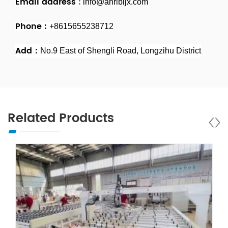
Email address
:
info@ahrlbljx.com
Phone :
+8615655238712
Add：
No.9 East of Shengli Road, Longzihu District
Related Products