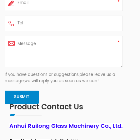
If you have questions or suggestions,please leave us a
message,we will reply you as soon as we can!
Product Contact Us
Anhui Ruilong Glass Machinery Co., Ltd.