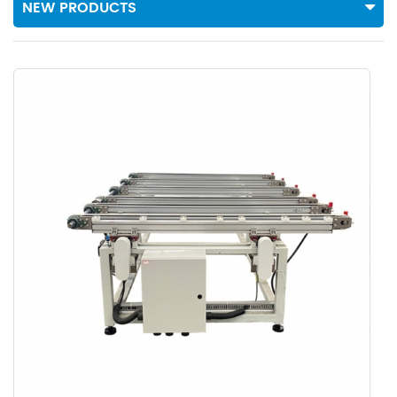
NEW PRODUCTS