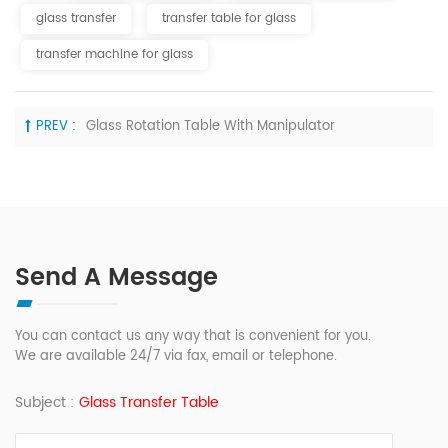
glass transfer
transfer table for glass
transfer machine for glass
PREV :
Glass Rotation Table With Manipulator
Send A Message
You can contact us any way that is convenient for you.
We are available 24/7 via fax, email or telephone.
Subject :
Glass Transfer Table