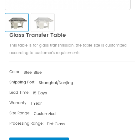
Glass Transfer Table
This table is for glass transmission, the table size is customized
according to customer's requirements.
Color:
Steel Blue
Shipping Port:
Shanghai/Nanjing
Lead Time:
15 Days
Warranty:
1 Year
Size Range:
Customzied
Processing Range:
Flat Glass