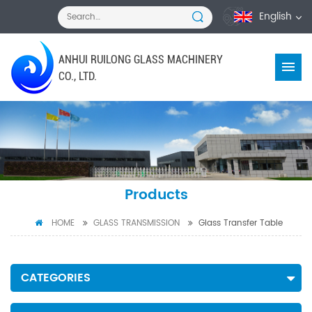
English
ANHUI RUILONG GLASS MACHINERY
CO., LTD.
Products
HOME
GLASS TRANSMISSION
Glass Transfer Table
CATEGORIES