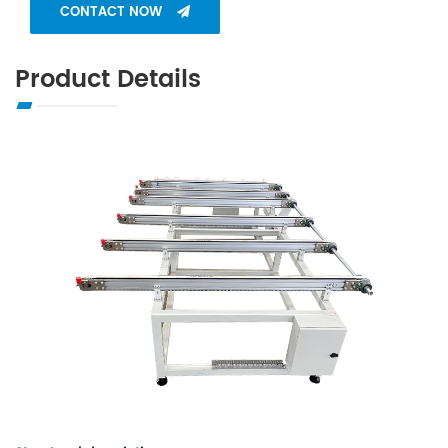
CONTACT NOW
Product Details