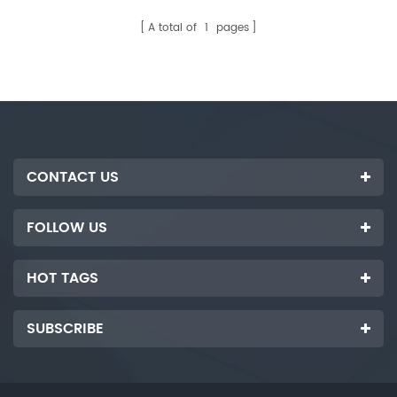
customized according to
buyer. It is used to complete
customer's requirements.
the process of automatic
A total of
1
pages
flipping, loading and
automatic paper placement of
photovoltaic glass sheets.
CONTACT US
FOLLOW US
HOT TAGS
SUBSCRIBE