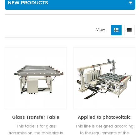
NEW PRODUCTS
View :
Glass Transfer Table
Applied to photovoltaic
glass: paper removal
This table is for glass
This line is designed according
machine, loading table,
transmission, the table size is
to the requirements of the
transfer table