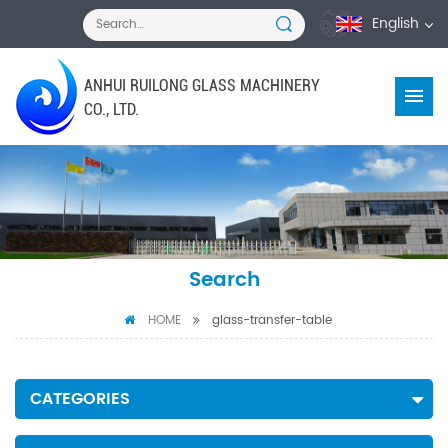
English
ANHUI RUILONG GLASS MACHINERY
CO., LTD.
Search
HOME
glass-transfer-table
CATEGORIES