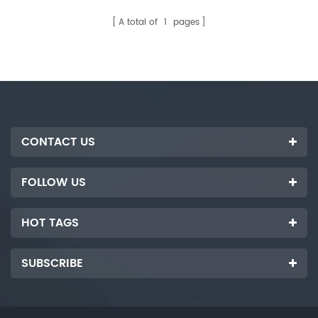
customized according to
buyer. It is used to complete
customer's requirements.
the process of automatic
A total of
1
pages
flipping, loading and
automatic paper placement of
photovoltaic glass sheets.
CONTACT US
FOLLOW US
HOT TAGS
SUBSCRIBE