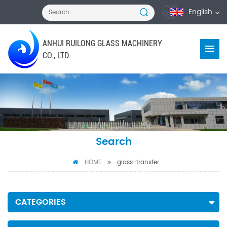
English
ANHUI RUILONG GLASS MACHINERY
CO., LTD.
Search
HOME
glass-transfer
CATEGORIES