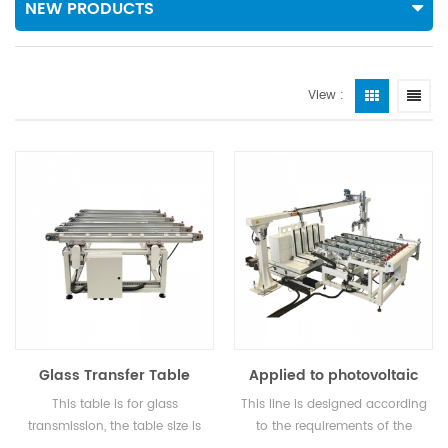
NEW PRODUCTS
View :
Glass Transfer Table
Applied to photovoltaic
glass: paper removal
This table is for glass
This line is designed according
machine, loading table,
transmission, the table size is
to the requirements of the
transfer table