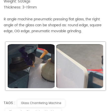
Weight: 500kgs
Thickness: 3-19mm
R angle machine pneumatic pressing flat glass, the right
angle of the glass can be shaped as: round edge, square
edge, OG edge, pneumatic movable grinding.
TAGS :
Glass Chamfering Machine