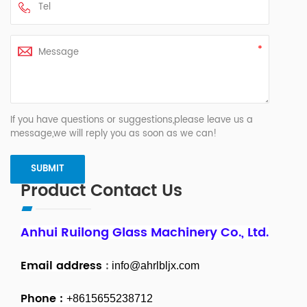
If you have questions or suggestions,please leave us a
message,we will reply you as soon as we can!
Product Contact Us
Anhui Ruilong Glass Machinery Co., Ltd.
Email address
:
info@ahrlbljx.com
Phone :
+8615655238712