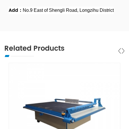
Add：
No.9 East of Shengli Road, Longzihu District
Related Products