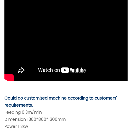
Could do customized machine according to customers'
requirements.
Feeding 0.3m/min
Dimension 1300*800*1300mm
Power 1.3kw