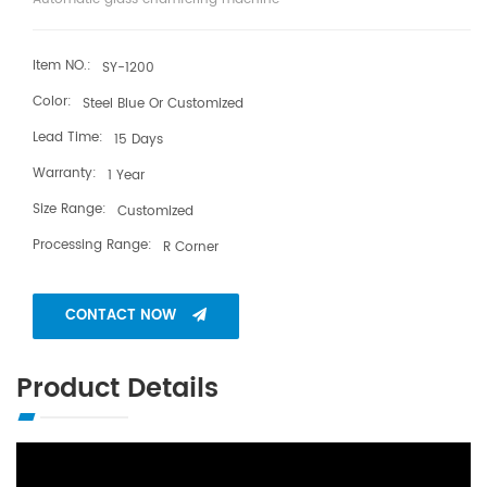
Item NO.:
SY-1200
Color:
Steel Blue Or Customized
Lead Time:
15 Days
Warranty:
1 Year
Size Range:
Customized
Processing Range:
R Corner
CONTACT NOW
Product Details