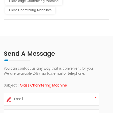
Glass edge Chamfering Machine
Glass Chamfering Machines
Send A Message
You can contact us any way that is convenient for you.
We are available 24/7 via fax, email or telephone.
Subject :
Glass Chamfering Machine