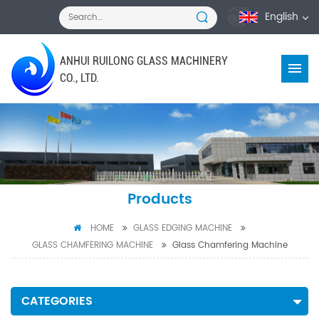
English
ANHUI RUILONG GLASS MACHINERY
CO., LTD.
Products
HOME
GLASS EDGING MACHINE
GLASS CHAMFERING MACHINE
Glass Chamfering Machine
CATEGORIES