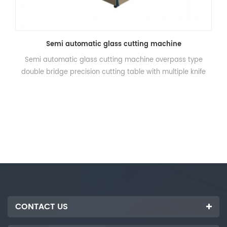
Semi automatic glass cutting machine
Semi automatic glass cutting machine overpass type
double bridge precision cutting table with multiple knife
cutting with high efficiency, precision accurate, suitable for
large glass disposable cutting into small pieces. This
machine press the control panel on the automatic device
only, stepper motor drives the double beam automatic
cutting, cutting double automatic homing after completion.
CONTACT US