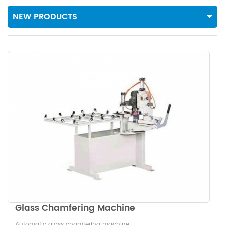
NEW PRODUCTS
Glass Chamfering Machine
Automatic glass chamfering machine