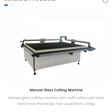
Manual Glass Cutting Machine
Manual glass cutting machine with multi cutters, just need
hand move the handle, then could finish cutting
procesisng.