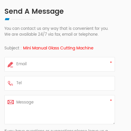
Send A Message
You can contact us any way that is convenient for you.
We are available 24/7 via fax, email or telephone.
Subject :
Mini Manual Glass Cutting Machine