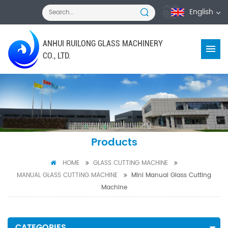
English
ANHUI RUILONG GLASS MACHINERY
CO., LTD.
Products
HOME
GLASS CUTTING MACHINE
MANUAL GLASS CUTTING MACHINE
Mini Manual Glass Cutting
Machine
CATEGORIES