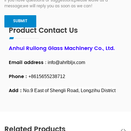
If you have questions or suggestions,please leave us a
message,we will reply you as soon as we can!
Product Contact Us
Anhui Ruilong Glass Machinery Co., Ltd.
Email address
:
info@ahrlbljx.com
Phone :
+8615655238712
Add：
No.9 East of Shengli Road, Longzihu District
Related Products