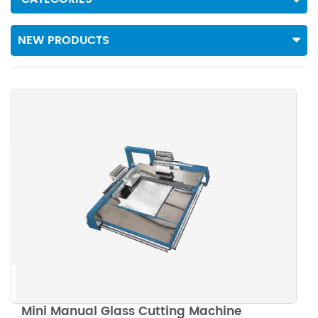
NEW PRODUCTS
Mini Manual Glass Cutting Machine