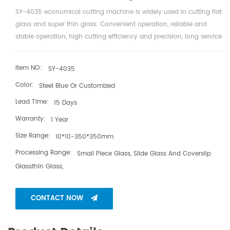
SY-4035 economical cutting machine is widely used in cutting flat
glass and super thin glass. Convenient operation, reliable and
stable operation, high cutting efficiency and precision, long service
life of cutter wheel.
Item NO.:
SY-4035
Color:
Steel Blue Or Customized
Lead Time:
15 Days
Warranty:
1 Year
Size Range:
10*10-350*350mm
Processing Range:
Small Piece Glass, Slide Glass And Coverslip
Glassthin Glass,
CONTACT NOW