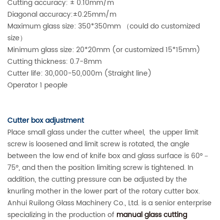
Cutting accuracy: ± 0.10mm/m
Diagonal accuracy:±0.25mm/m
Maximum glass size: 350*350mm （could do customized
size）
Minimum glass size: 20*20mm (or customized 15*15mm)
Cutting thickness: 0.7-8mm
Cutter life: 30,000-50,000m (Straight line)
Operator 1 people
Cutter box adjustment
Place small glass under the cutter wheel, the upper limit
screw is loosened and limit screw is rotated, the angle
between the low end of knife box and glass surface is 60°－
75°, and then the position limiting screw is tightened. In
addition, the cutting pressure can be adjusted by the
knurling mother in the lower part of the rotary cutter box.
Anhui Ruilong Glass Machinery Co., Ltd. is a senior enterprise
specializing in the production of
manual glass cutting