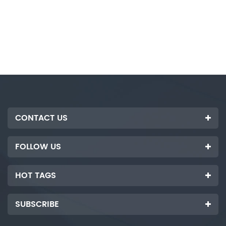
CONTACT US
FOLLOW US
HOT TAGS
SUBSCRIBE