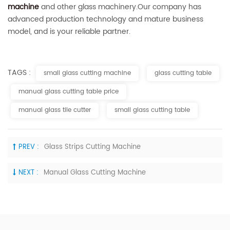
machine
and other glass machinery.Our company has
advanced production technology and mature business
model, and is your reliable partner.
TAGS :
small glass cutting machine
glass cutting table
manual glass cutting table price
manual glass tile cutter
small glass cutting table
PREV :
Glass Strips Cutting Machine
NEXT :
Manual Glass Cutting Machine