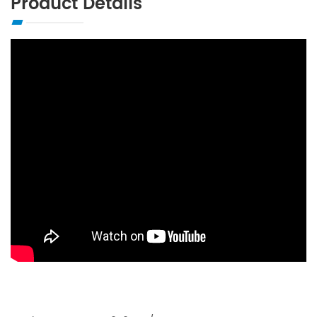
Product Details