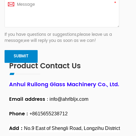
If you have questions or suggestions,please leave us a
message,we will reply you as soon as we can!
Product Contact Us
Anhui Ruilong Glass Machinery Co., Ltd.
Email address
:
info@ahrlbljx.com
Phone :
+8615655238712
Add：
No.9 East of Shengli Road, Longzihu District