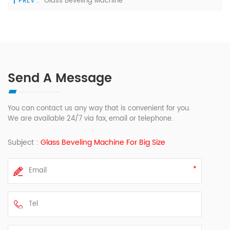
PREV :
Glass Beveling Machine
Send A Message
You can contact us any way that is convenient for you.
We are available 24/7 via fax, email or telephone.
Subject :
Glass Beveling Machine For Big Size