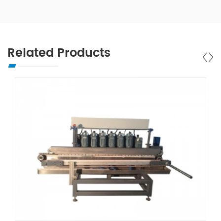
Related Products