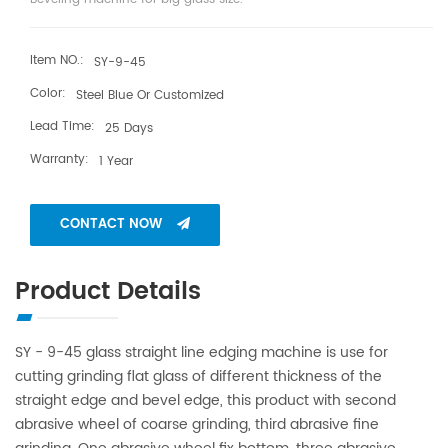
Item NO.:
SY-9-45
Color:
Steel Blue Or Customized
Lead Time:
25 Days
Warranty:
1 Year
CONTACT NOW
Product Details
SY - 9-45 glass straight line edging machine is use for
cutting grinding flat glass of different thickness of the
straight edge and bevel edge, this product with second
abrasive wheel of coarse grinding, third abrasive fine