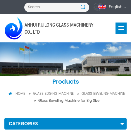
English
ANHUI RUILONG GLASS MACHINERY
CO., LTD.
Products
HOME
GLASS EDGING MACHINE
GLASS BEVELING MACHINE
Glass Beveling Machine for Big Size
CATEGORIES