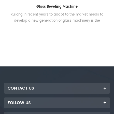
Glass Beveling Machine
Ruilong in recent years to adapt to the market needs to
develop a new generation of glass machinery is the
smallest volume on the market high-precision beveling
machine, mainly used for processing small glass, crafts,
mosaic and so on. Adopt frequency converter to adjust
grinding speed, wide adjustable range, good stability, easy
to operate, gather rough grinding, finish grinding and
polishing automatically. The utility model has the
advantages of high working efficiency, energy saving and
electricity saving. Dimension: 2700x600x1500mm Power:
14kw Voltage: 380V-50HZ Grinding speed: 0-2.5min
Grinding thickness: 3-12mm Max. Glass size: 1200*1500mm
CONTACT US
Min. Glass size: 60x60mm Spindle quantity: 7pcs
FOLLOW US