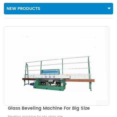
NEW PRODUCTS
Glass Beveling Machine For Big Size
Beveling machine for big glass size.