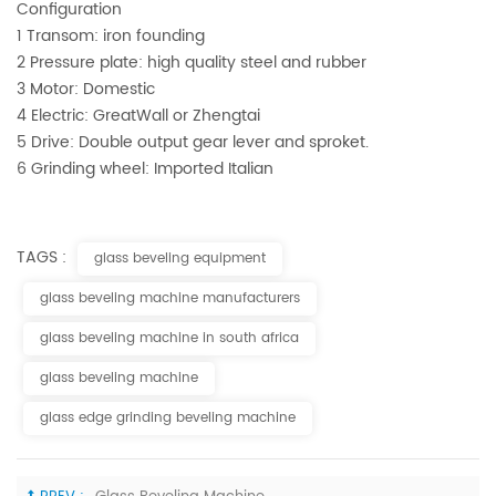
Configuration
1 Transom: iron founding
2 Pressure plate: high quality steel and rubber
3 Motor: Domestic
4 Electric: GreatWall or Zhengtai
5 Drive: Double output gear lever and sproket.
6 Grinding wheel: Imported Italian
TAGS :
glass beveling equipment
glass beveling machine manufacturers
glass beveling machine in south africa
glass beveling machine
glass edge grinding beveling machine