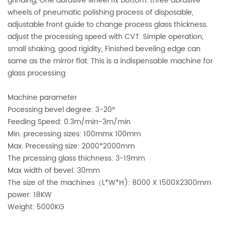
grinding, One abrasive wheel fix bottom. three abrasive
wheels of pneumatic polishing process of disposable,
adjustable front guide to change process glass thickness.
adjust the processing speed with CVT. Simple operation,
small shaking, good rigidity, Finished beveling edge can
same as the mirror flat. This is a indispensable machine for
glass processing
Machine parameter
Pocessing bevel degree: 3-20°
Feeding Speed: 0.3m/min-3m/min
Min. precessing sizes: 100mmx 100mm
Max. Precessing size: 2000*2000mm
The prcessing glass thichness: 3-19mm
Max width of bevel: 30mm
The size of the machines（L*W*H): 8000 X 1500X2300mm
power: 18KW
Weight: 5000KG