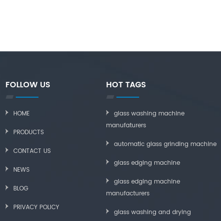
FOLLOW US
HOT TAGS
HOME
glass washing machine
manufaturers
PRODUCTS
automatic glass grinding machine
CONTACT US
glass edging machine
NEWS
glass edging machine
BLOG
manufacturers
PRIVACY POLICY
glass washing and drying