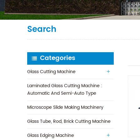
Search
Categories
Glass Cutting Machine
Laminated Glass Cutting Machine :
Automatic And Semi-Auto Type
Microscope Slide Making Machinery
Glass Tube, Rod, Brick Cutting Machine
Glass Edging Machine