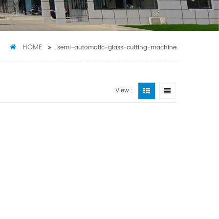
HOME
semi-automatic-glass-cutting-machine
View :