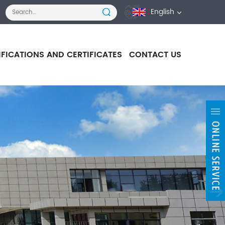
English
IFICATIONS AND CERTIFICATES
CONTACT US