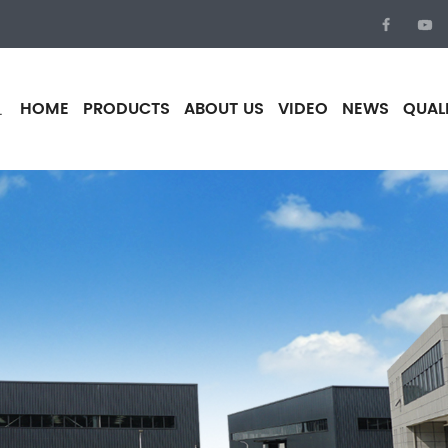
HOME
PRODUCTS
ABOUT US
VIDEO
NEWS
QUAL
.