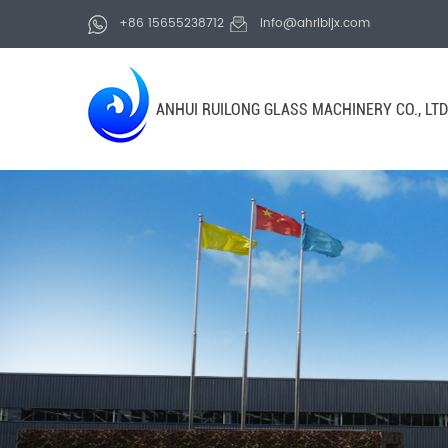
+86 15655238712
info@ahrlbljx.com
ANHUI RUILONG GLASS MACHINERY CO., LTD