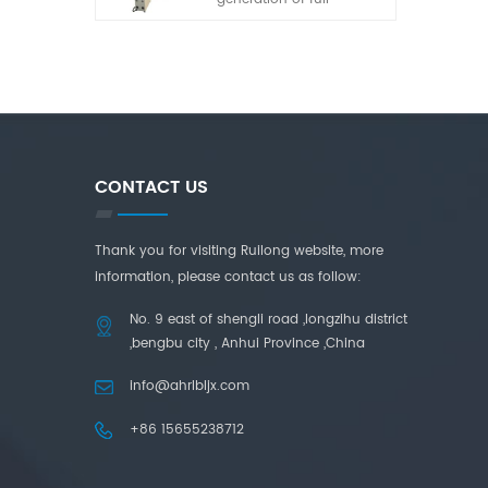
automatic laminated
glass cutting machine
developed by our
company in recent years.
It has the characteristics
of simple operation, high
adaptability and high
cutting accuracy.
CONTACT US
Thank you for visiting Ruilong website, more
information, please contact us as follow:
No. 9 east of shengli road ,longzihu district
,bengbu city , Anhui Province ,China
info@ahrlbljx.com
+86 15655238712