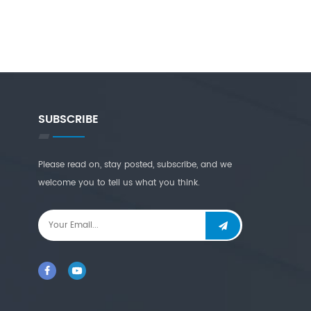
SUBSCRIBE
Please read on, stay posted, subscribe, and we
welcome you to tell us what you think.