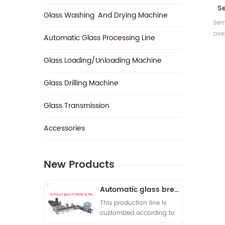
S
Glass Washing And Drying Machine
Sem
ove
Automatic Glass Processing Line
cutt
with
Glass Loading/Unloading Machine
suita
into 
Glass Drilling Machine
con
onl
Glass Transmission
beam
au
‎Accessories
New Products
Automatic glass breaking line
This production line is
customized according to
customer requirements. A