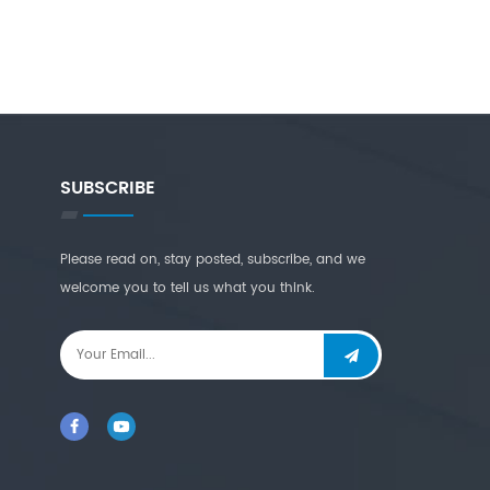
SUBSCRIBE
Please read on, stay posted, subscribe, and we
welcome you to tell us what you think.