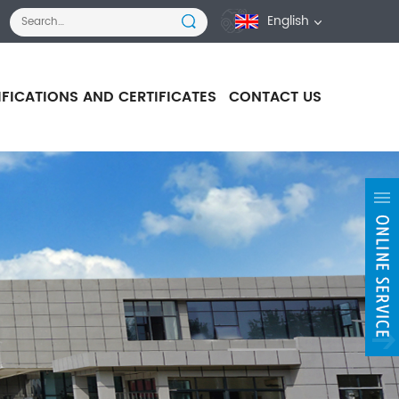
English
IFICATIONS AND CERTIFICATES
CONTACT US