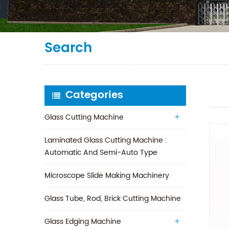
Search
Categories
Glass Cutting Machine
Laminated Glass Cutting Machine :
Automatic And Semi-Auto Type
Microscope Slide Making Machinery
Glass Tube, Rod, Brick Cutting Machine
Glass Edging Machine