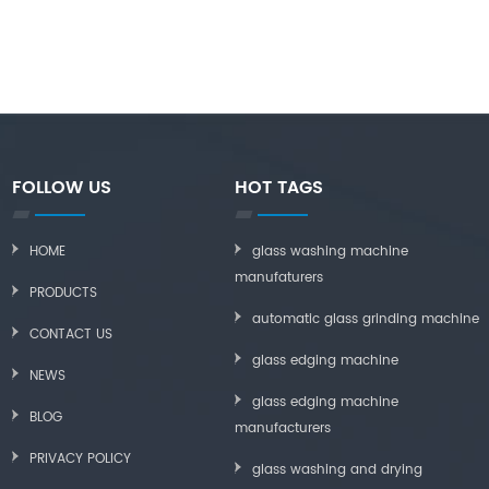
FOLLOW US
HOT TAGS
HOME
glass washing machine
manufaturers
PRODUCTS
automatic glass grinding machine
CONTACT US
glass edging machine
NEWS
glass edging machine
BLOG
manufacturers
PRIVACY POLICY
glass washing and drying