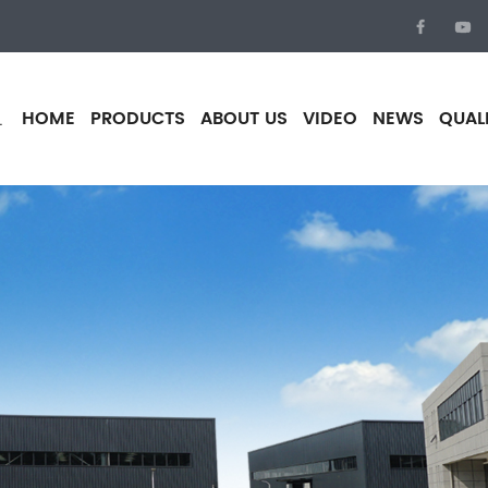
HOME
PRODUCTS
ABOUT US
VIDEO
NEWS
QUAL
.