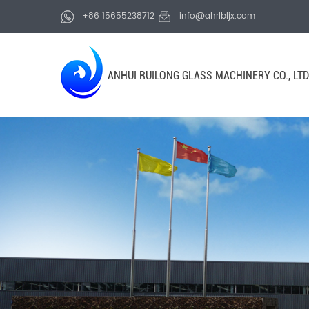
+86 15655238712
info@ahrlbljx.com
ANHUI RUILONG GLASS MACHINERY CO., LTD