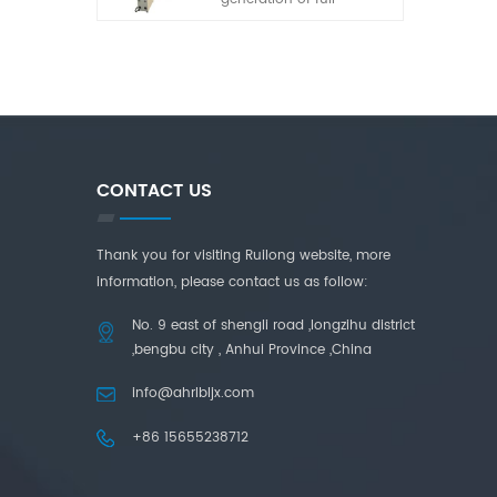
automatic laminated
glass cutting machine
developed by our
company in recent years.
It has the characteristics
of simple operation, high
adaptability and high
cutting accuracy.
CONTACT US
Thank you for visiting Ruilong website, more
information, please contact us as follow:
No. 9 east of shengli road ,longzihu district
,bengbu city , Anhui Province ,China
info@ahrlbljx.com
+86 15655238712