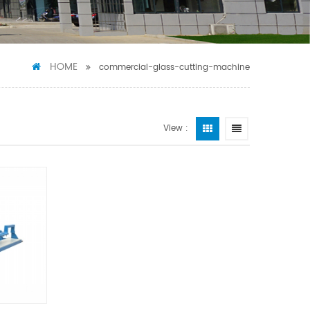
HOME
commercial-glass-cutting-machine
View :