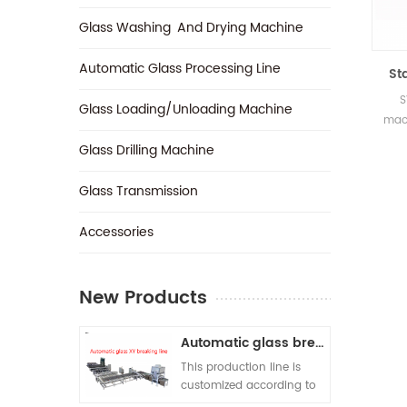
Glass Washing And Drying Machine
Automatic Glass Processing Line
St
S
Glass Loading/Unloading Machine
mach
glas
Glass Drilling Machine
one 
t
Glass Transmission
prod
si
‎Accessories
requ
New Products
Automatic glass breaking line
This production line is
customized according to
customer requirements. A