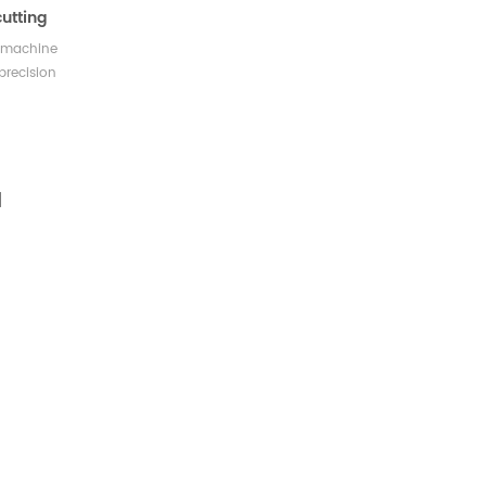
utting
g machine
precision
fe cutting
 accurate,
ble cutting
e press the
ic device
he double
ing double
pletion.