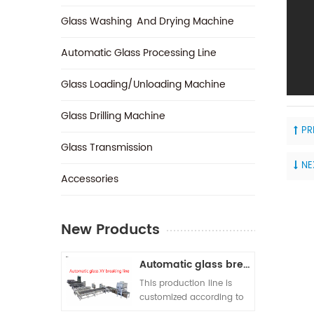
Glass Washing And Drying Machine
Automatic Glass Processing Line
Glass Loading/Unloading Machine
Glass Drilling Machine
PR
Glass Transmission
NE
‎Accessories
New Products
Automatic glass breaking line
This production line is
customized according to
customer requirements. A