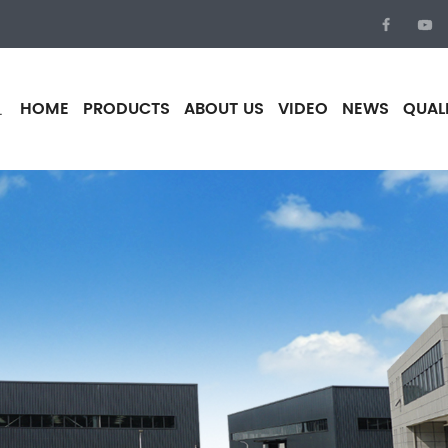
HOME
PRODUCTS
ABOUT US
VIDEO
NEWS
QUAL
.