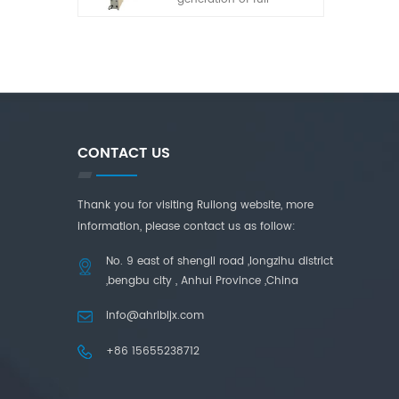
automatic laminated
glass cutting machine
developed by our
company in recent years.
It has the characteristics
of simple operation, high
adaptability and high
cutting accuracy.
CONTACT US
Thank you for visiting Ruilong website, more
information, please contact us as follow:
No. 9 east of shengli road ,longzihu district
,bengbu city , Anhui Province ,China
info@ahrlbljx.com
+86 15655238712