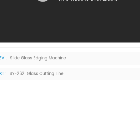
EV :
Slide Glass Edging Machine
XT :
SY-2621 Glass Cutting Line