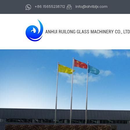
+86 15655238712
info@ahrlbljx.com
ANHUI RUILONG GLASS MACHINERY CO., LTD