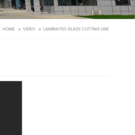
HOME
VIDEO
LAMINATED GLASS CUTTING LINE