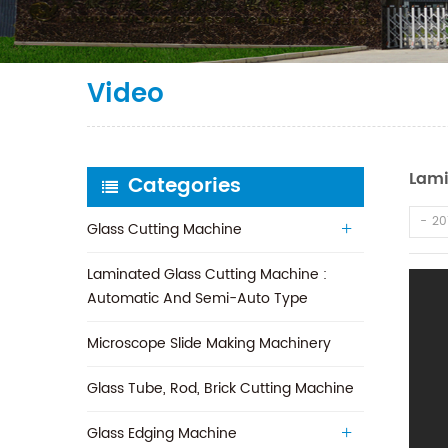
Video
Lami
Categories
20
Glass Cutting Machine
Laminated Glass Cutting Machine :
Automatic And Semi-Auto Type
Microscope Slide Making Machinery
Glass Tube, Rod, Brick Cutting Machine
Glass Edging Machine