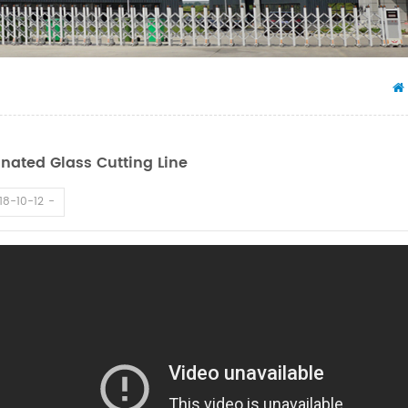
nated Glass Cutting Line
18-10-12