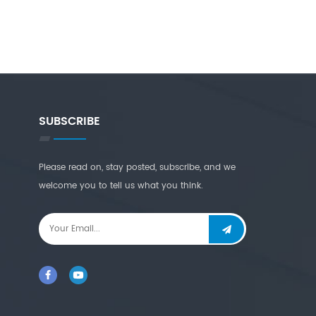
SUBSCRIBE
Please read on, stay posted, subscribe, and we
welcome you to tell us what you think.