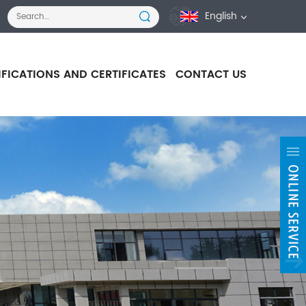
English
IFICATIONS AND CERTIFICATES
CONTACT US