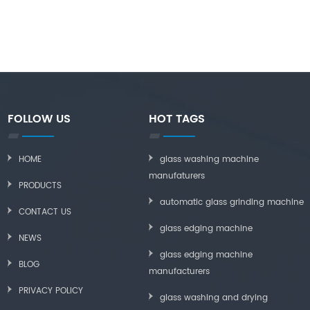
FOLLOW US
HOT TAGS
HOME
glass washing machine
manufaturers
PRODUCTS
automatic glass grinding machine
CONTACT US
glass edging machine
NEWS
glass edging machine
BLOG
manufacturers
PRIVACY POLICY
glass washing and drying