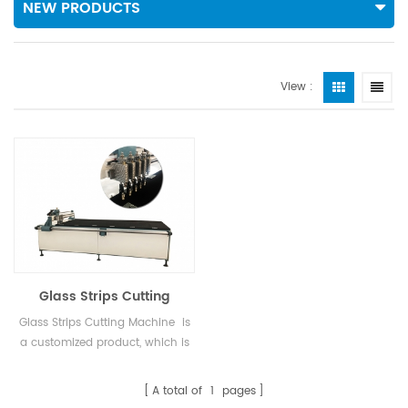
NEW PRODUCTS
View :
Glass Strips Cutting
Machine
Glass Strips Cutting Machine is
a customized product, which is
specially used for cutting fire-
proof glass strips, decorative
A total of
1
pages
glass strips, hand-controlled