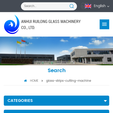
English
ANHUI RUILONG GLASS MACHINERY
CO., LTD.
Search
HOME
glass-strips-cutting-machine
CATEGORIES