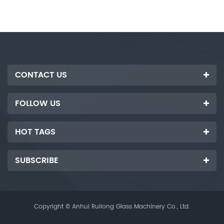
cutting stroke, can increase the
motor, and upgrade to semi-
automatic cutting, which is
faster and more efficient than
the traditional cnc cutting
machine.
CONTACT US
FOLLOW US
HOT TAGS
SUBSCRIBE
Copyright © Anhui Ruilong Glass Machinery Co., Ltd.