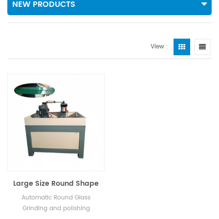
NEW PRODUCTS
View :
Large Size Round Shape
Grinding Machine
Automatic Round Glass
Grinding and polishing