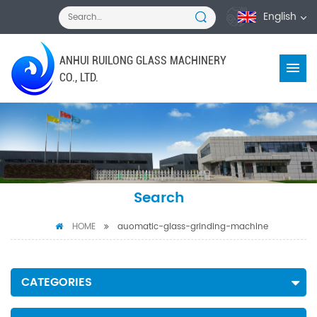
English
ANHUI RUILONG GLASS MACHINERY
CO., LTD.
Search
HOME
auomatic-glass-grinding-machine
CATEGORIES