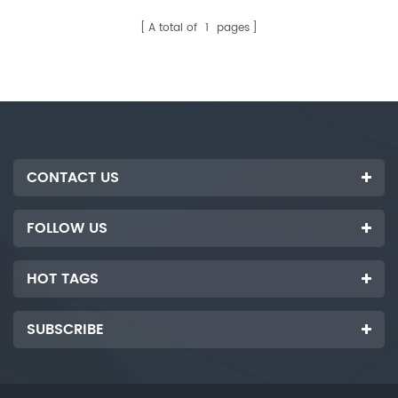
machine
A total of
1
pages
CONTACT US
FOLLOW US
HOT TAGS
SUBSCRIBE